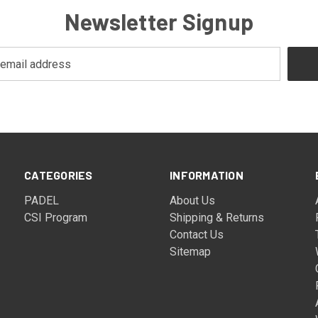
Newsletter Signup
CATEGORIES
INFORMATION
PADEL
About Us
CSI Program
Shipping & Returns
Contact Us
Sitemap