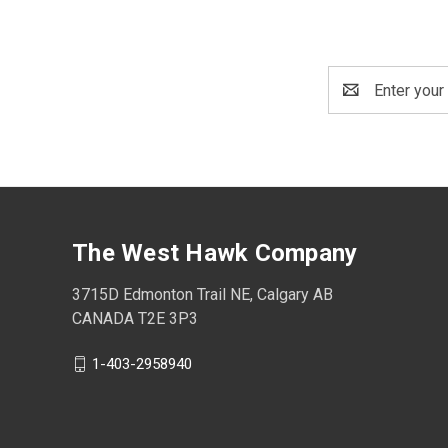
Email
Address
The West Hawk Company
3715D Edmonton Trail NE, Calgary AB
CANADA T2E 3P3
1-403-2958940