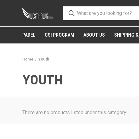
PADEL
CSI PROGRAM
ABOUT US
SHIPPING 
Home
Youth
YOUTH
There are no products listed under this category.