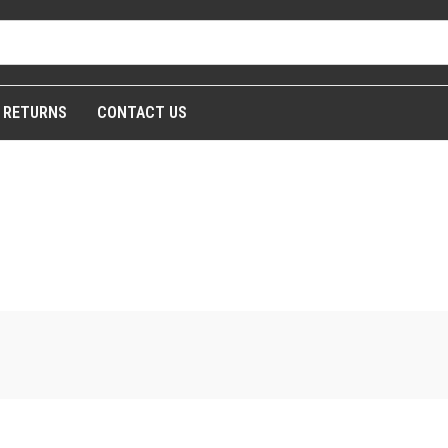
& RETURNS
CONTACT US