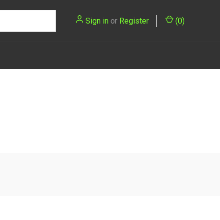
Sign in
or
Register
(
0
)