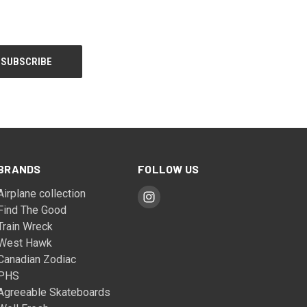
BRANDS
FOLLOW US
Airplane collection
Find The Good
Train Wreck
West Hawk
Canadian Zodiac
PHS
Agreeable Skateboards