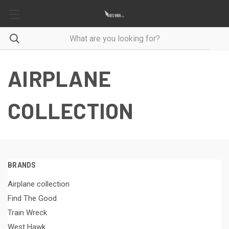
AIRPLANE
COLLECTION
BRANDS
Airplane collection
Find The Good
Train Wreck
West Hawk