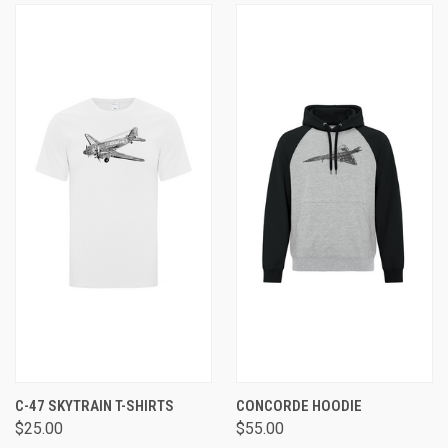
C-47 SKYTRAIN T-SHIRTS
CONCORDE HOODIE
$25.00
$55.00