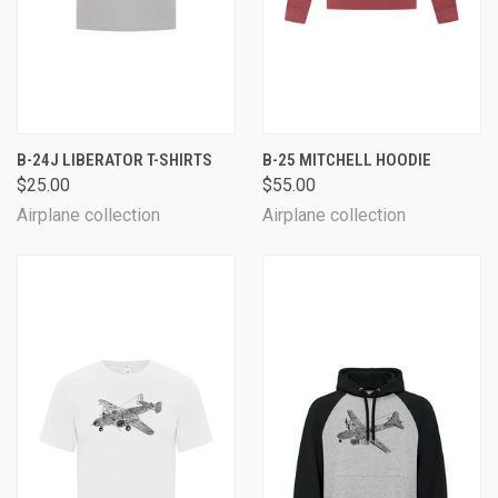
B-24J LIBERATOR T-SHIRTS
B-25 MITCHELL HOODIE
$25.00
$55.00
Airplane collection
Airplane collection