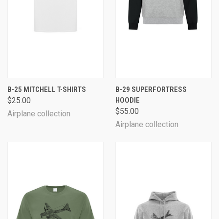
B-25 MITCHELL T-SHIRTS
B-29 SUPERFORTRESS
$25.00
HOODIE
$55.00
Airplane collection
Airplane collection