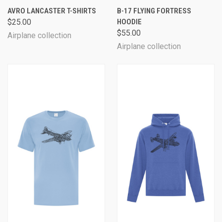
AVRO LANCASTER T-SHIRTS
B-17 FLYING FORTRESS
$25.00
HOODIE
$55.00
Airplane collection
Airplane collection