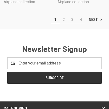
Airplane collection
Airplane collection
1
2
3
4
NEXT
Newsletter Signup
Email
Address
CATEGORIES