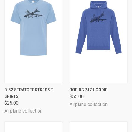
B-52 STRATOFORTRESS T-
BOEING 747 HOODIE
SHIRTS
$55.00
$25.00
Airplane collection
Airplane collection