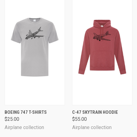
BOEING 747 T-SHIRTS
C-47 SKYTRAIN HOODIE
$25.00
$55.00
Airplane collection
Airplane collection