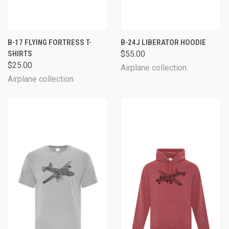
B-17 FLYING FORTRESS T-
B-24J LIBERATOR HOODIE
SHIRTS
$55.00
$25.00
Airplane collection
Airplane collection