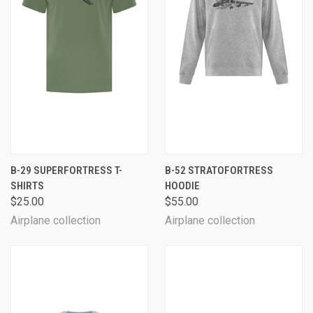
B-29 SUPERFORTRESS T-
B-52 STRATOFORTRESS
SHIRTS
HOODIE
$25.00
$55.00
Airplane collection
Airplane collection