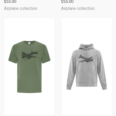
$55.00
$55.00
Airplane collection
Airplane collection