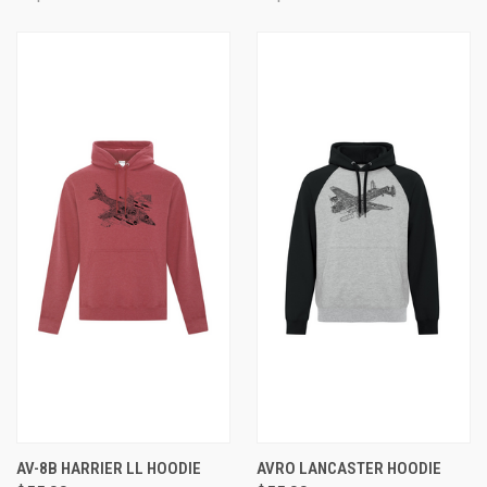
AV-8B HARRIER LL HOODIE
AVRO LANCASTER HOODIE