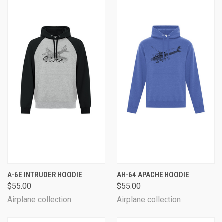
A-6E INTRUDER HOODIE
AH-64 APACHE HOODIE
$55.00
$55.00
Airplane collection
Airplane collection