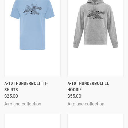
A-10 THUNDERBOLT II T-
A-10 THUNDERBOLT LL
SHIRTS
HOODIE
$25.00
$55.00
Airplane collection
Airplane collection