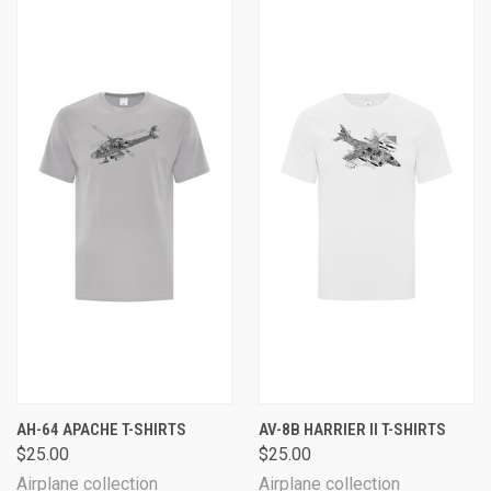
AH-64 APACHE T-SHIRTS
AV-8B HARRIER II T-SHIRTS
$25.00
$25.00
Airplane collection
Airplane collection