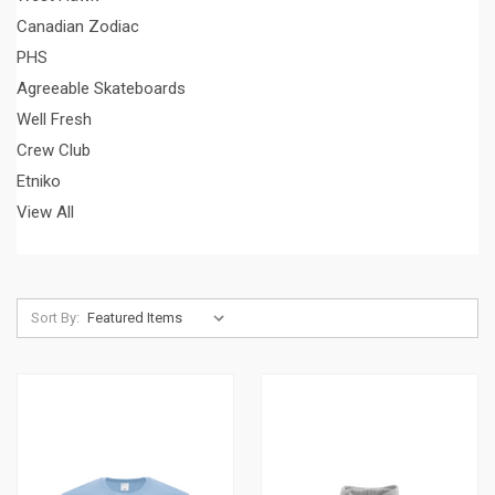
Canadian Zodiac
PHS
Agreeable Skateboards
Well Fresh
Crew Club
Etniko
View All
Sort By: