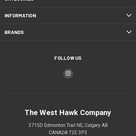
INFORMATION
BRANDS
FOLLOW US
The West Hawk Company
3715D Edmonton Trail NE, Calgary AB
CANADA T2E 3P3