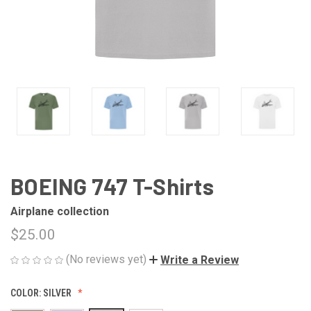
BOEING 747 T-Shirts
Airplane collection
$25.00
(No reviews yet)
Write a Review
COLOR:
SILVER