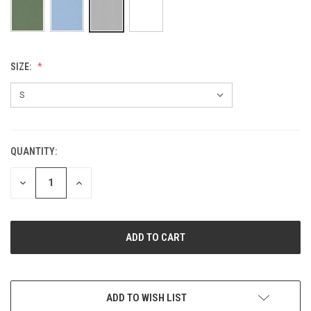
SIZE:
QUANTITY:
CURRENT
STOCK:
DECREASE
INCREASE
QUANTITY
QUANTITY
OF
OF
UNDEFINED
UNDEFINED
ADD TO WISH LIST