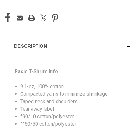
DESCRIPTION
Basic T-Shrits Info
9.1-oz, 100% cotton
Compacted yarns to minimize shrinkage
Taped neck and shoulders
Tear away label
*90/10 cotton/polyester
**50/50 cotton/polyester