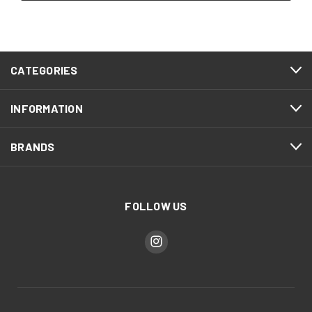
CATEGORIES
INFORMATION
BRANDS
FOLLOW US