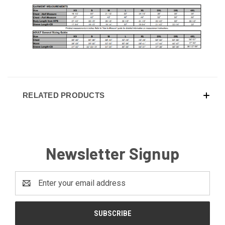
RELATED PRODUCTS
Newsletter Signup
Email
Address