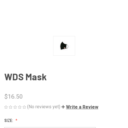
WDS Mask
$16.50
(No reviews yet)
Write a Review
SIZE: