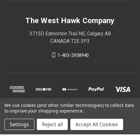
The West Hawk Company
3715D Edmonton Trail NE, Calgary AB
CANADA T2E 3P3
1-403-2958940
We use cookies (and other similar technologies) to collect data
to improve your shopping experience.
Settings
Reject all
Accept All Cookies
© 2026 The West Hawk Company