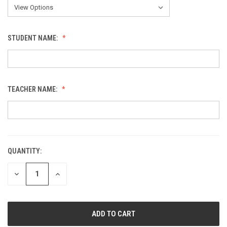
STUDENT NAME:
TEACHER NAME:
QUANTITY:
CURRENT
STOCK:
DECREASE
INCREASE
QUANTITY
QUANTITY
OF
OF
UNDEFINED
UNDEFINED