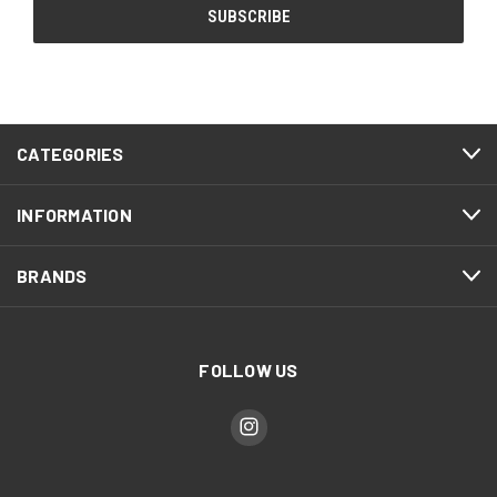
CATEGORIES
INFORMATION
BRANDS
FOLLOW US