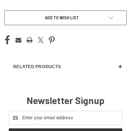
ADD TO WISH LIST
RELATED PRODUCTS
Newsletter Signup
Email
Address