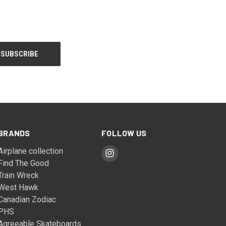
BRANDS
FOLLOW US
Airplane collection
Find The Good
Train Wreck
West Hawk
Canadian Zodiac
PHS
Agreeable Skateboards