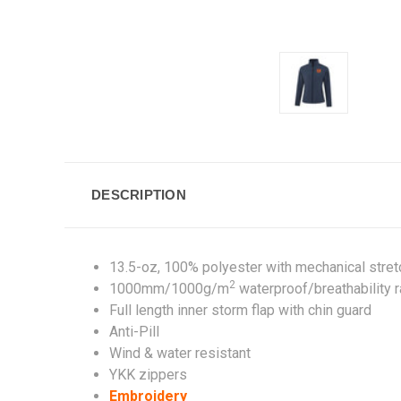
DESCRIPTION
13.5-oz, 100% polyester with mechanical stre
2
1000mm/1000g/m
waterproof/breathability r
Full length inner storm flap with chin guard
Anti-Pill
Wind & water resistant
YKK zippers
Embroidery