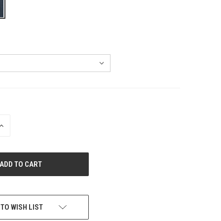
INCREASE
QUANTITY
OF
UNDEFINED
 TO WISH LIST