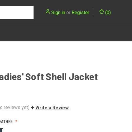
Sign in
or
Register
(
0
)
dies' Soft Shell Jacket
o reviews yet)
Write a Review
EATHER