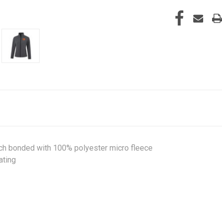
tch bonded with 100% polyester micro fleece
ating