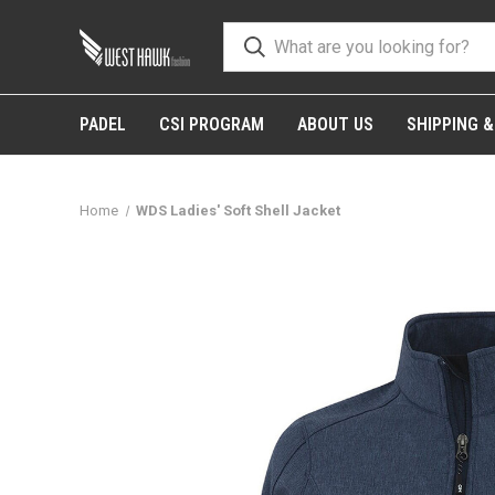
PADEL
CSI PROGRAM
ABOUT US
SHIPPING 
Home
WDS Ladies' Soft Shell Jacket