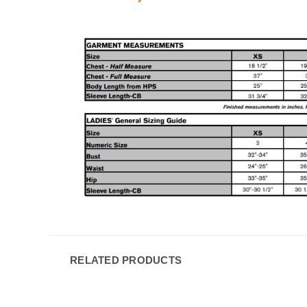
RELATED PRODUCTS