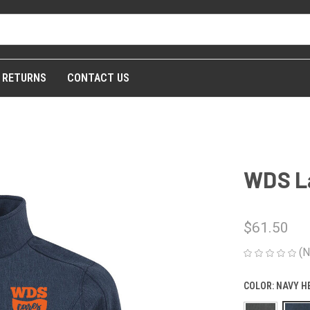
& RETURNS
CONTACT US
WDS La
$61.50
(N
COLOR:
NAVY H