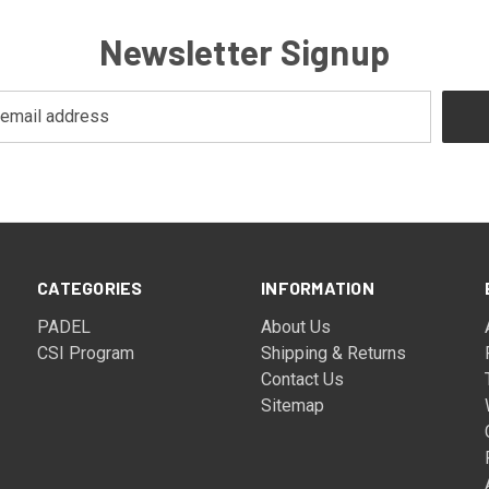
Newsletter Signup
CATEGORIES
INFORMATION
PADEL
About Us
CSI Program
Shipping & Returns
Contact Us
Sitemap