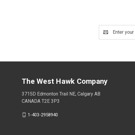
Email
Address
The West Hawk Company
3715D Edmonton Trail NE, Calgary AB
CANADA T2E 3P3
1-403-2958940