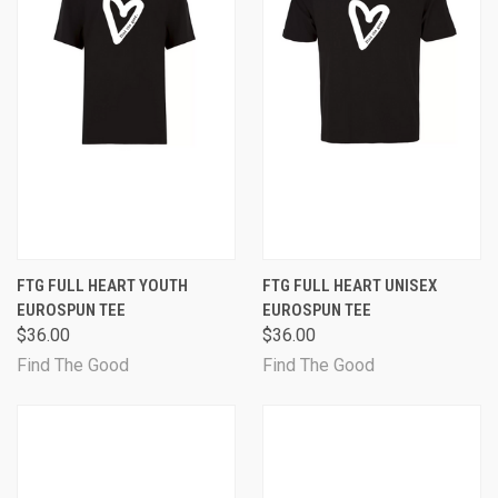
FTG FULL HEART YOUTH
FTG FULL HEART UNISEX
EUROSPUN TEE
EUROSPUN TEE
$36.00
$36.00
Find The Good
Find The Good