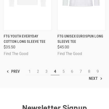
FTG YOUTH EVERYDAY
FTG UNISEX EUROSPUN LONG
COTTON LONG SLEEVE TEE
SLEEVE TEE
$35.50
$45.00
Find The Good
Find The Good
1
2
3
4
5
6
7
8
9
PREV
NEXT
Newsletter Signup