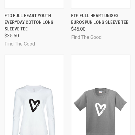
FTG FULL HEART YOUTH
FTG FULL HEART UNISEX
EVERYDAY COTTON LONG
EUROSPUN LONG SLEEVE TEE
SLEEVE TEE
$45.00
$35.50
Find The Good
Find The Good