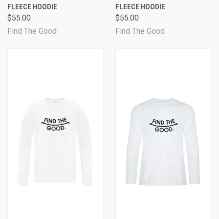
FLEECE HOODIE
FLEECE HOODIE
$55.00
$55.00
Find The Good
Find The Good