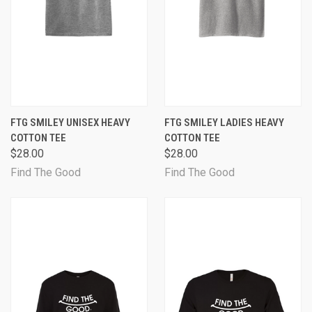
FTG SMILEY UNISEX HEAVY
FTG SMILEY LADIES HEAVY
COTTON TEE
COTTON TEE
$28.00
$28.00
Find The Good
Find The Good