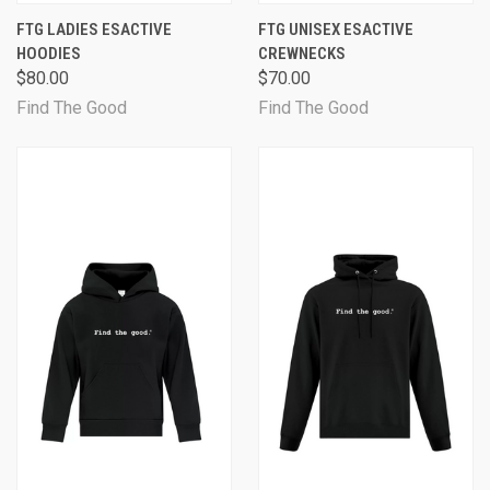
FTG LADIES ESACTIVE
FTG UNISEX ESACTIVE
HOODIES
CREWNECKS
$80.00
$70.00
Find The Good
Find The Good