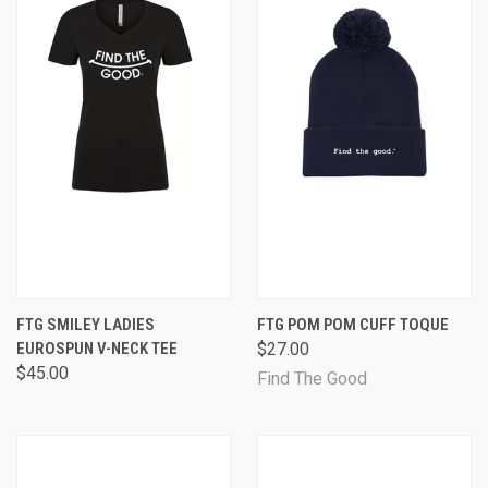
FTG SMILEY LADIES
FTG POM POM CUFF TOQUE
EUROSPUN V-NECK TEE
$27.00
$45.00
Find The Good