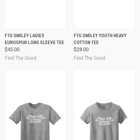
FTG SMILEY LADIES
FTG SMILEY YOUTH HEAVY
EUROSPUN LONG SLEEVE TEE
COTTON TEE
$45.00
$28.00
Find The Good
Find The Good