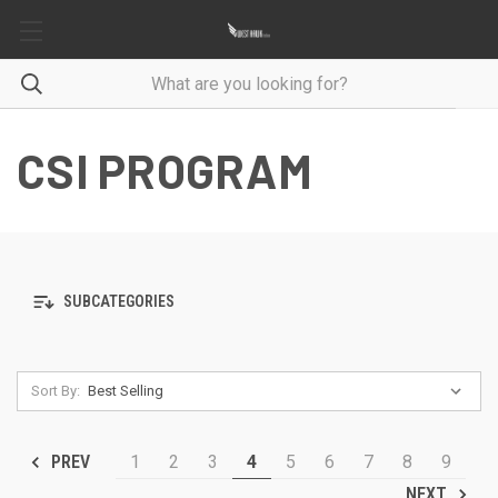
CSI PROGRAM
SUBCATEGORIES
Sort By:
1
2
3
4
5
6
7
8
9
PREV
NEXT