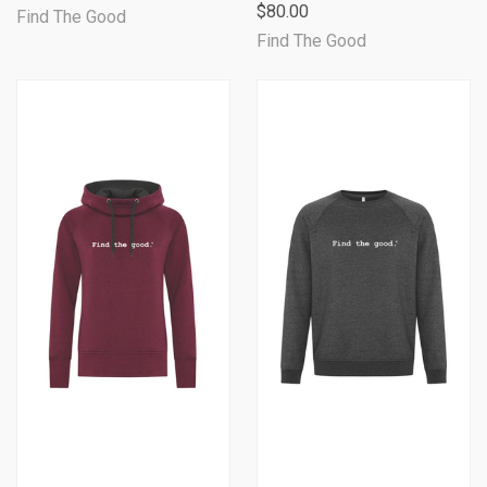
$80.00
Find The Good
Find The Good