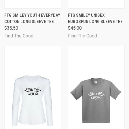
FTG SMILEY YOUTH EVERYDAY
FTG SMILEY UNISEX
COTTON LONG SLEEVE TEE
EUROSPUN LONG SLEEVE TEE
$35.50
$45.00
Find The Good
Find The Good