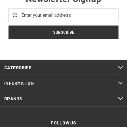
Email
Address
CATEGORIES
INFORMATION
BRANDS
FOLLOW US