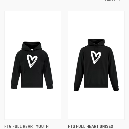
FTG FULL HEART YOUTH
FTG FULL HEART UNISEX