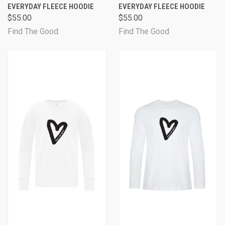
EVERYDAY FLEECE HOODIE
EVERYDAY FLEECE HOODIE
$55.00
$55.00
Find The Good
Find The Good