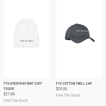
FTG EVERYDAY KINT CUFF
FTG COTTON TWILL CAP
TOQUE
$25.00
$27.00
Find The Good
Find The Good