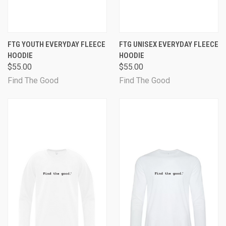
FTG YOUTH EVERYDAY FLEECE
FTG UNISEX EVERYDAY FLEECE
HOODIE
HOODIE
$55.00
$55.00
Find The Good
Find The Good