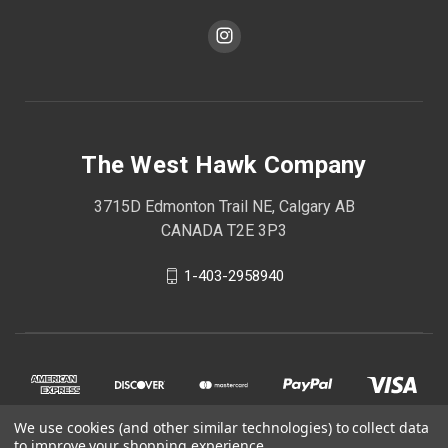
The West Hawk Company
3715D Edmonton Trail NE, Calgary AB
CANADA T2E 3P3
1-403-2958940
We use cookies (and other similar technologies) to collect data
to improve your shopping experience.