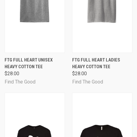
FTG FULL HEART UNISEX
FTG FULL HEART LADIES
HEAVY COTTON TEE
HEAVY COTTON TEE
$28.00
$28.00
Find The Good
Find The Good