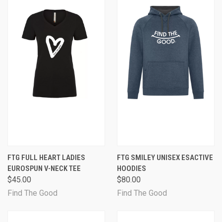
FTG FULL HEART LADIES
FTG SMILEY UNISEX ESACTIVE
EUROSPUN V-NECK TEE
HOODIES
$45.00
$80.00
Find The Good
Find The Good