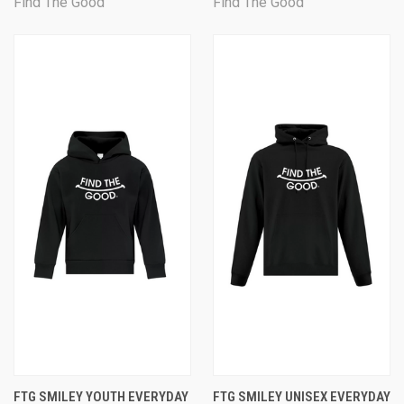
Find The Good
Find The Good
FTG SMILEY YOUTH EVERYDAY
FTG SMILEY UNISEX EVERYDAY