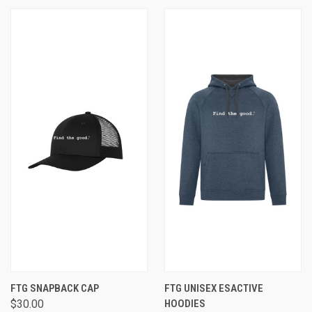
FTG SNAPBACK CAP
FTG UNISEX ESACTIVE
$30.00
HOODIES