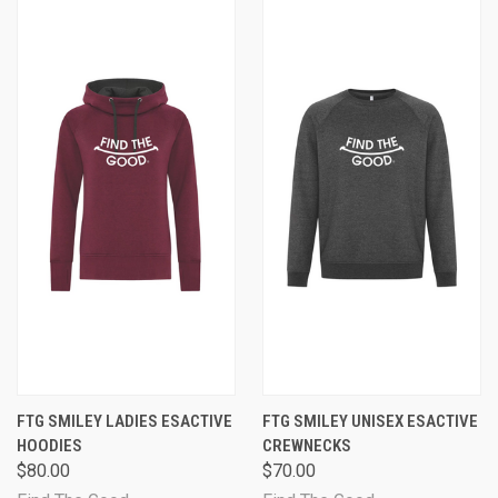
FTG SMILEY LADIES ESACTIVE
FTG SMILEY UNISEX ESACTIVE
HOODIES
CREWNECKS
$80.00
$70.00