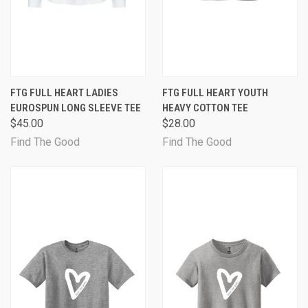
FTG FULL HEART LADIES
FTG FULL HEART YOUTH
EUROSPUN LONG SLEEVE TEE
HEAVY COTTON TEE
$45.00
$28.00
Find The Good
Find The Good