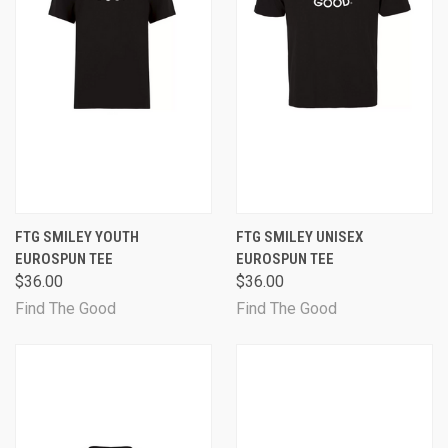
FTG SMILEY YOUTH
FTG SMILEY UNISEX
EUROSPUN TEE
EUROSPUN TEE
$36.00
$36.00
Find The Good
Find The Good