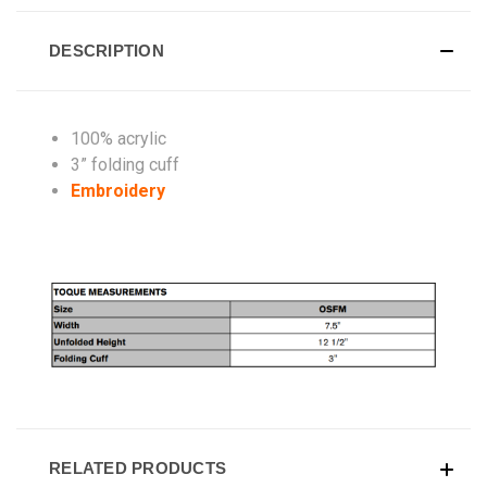
DESCRIPTION
100% acrylic
3” folding cuff
Embroidery
RELATED PRODUCTS