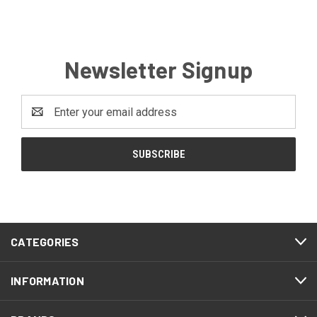
Newsletter Signup
Email
Address
CATEGORIES
INFORMATION