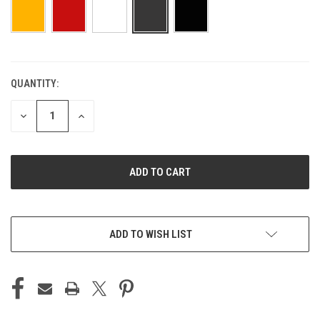
QUANTITY:
CURRENT
STOCK:
DECREASE
INCREASE
QUANTITY
QUANTITY
OF
OF
UNDEFINED
UNDEFINED
ADD TO WISH LIST