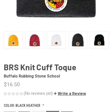
BRS Knit Cuff Toque
Buffalo Rubbing Stone School
$16.50
(No reviews yet)
Write a Review
COLOR:
BLACK HEATHER