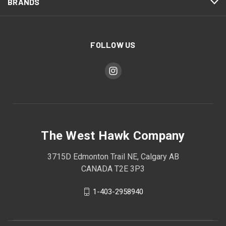
BRANDS
FOLLOW US
The West Hawk Company
3715D Edmonton Trail NE, Calgary AB
CANADA T2E 3P3
1-403-2958940