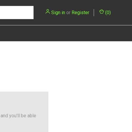
Sign in
or
Register
(
0
)
and you'll be able