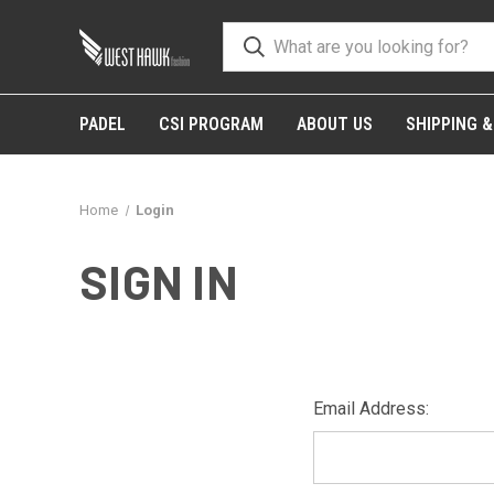
PADEL
CSI PROGRAM
ABOUT US
SHIPPING 
Home
Login
SIGN IN
Email Address: