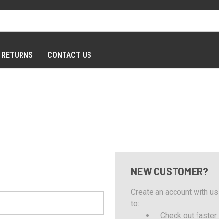
& RETURNS
CONTACT US
NEW CUSTOMER?
Create an account with us 
to:
Check out faster