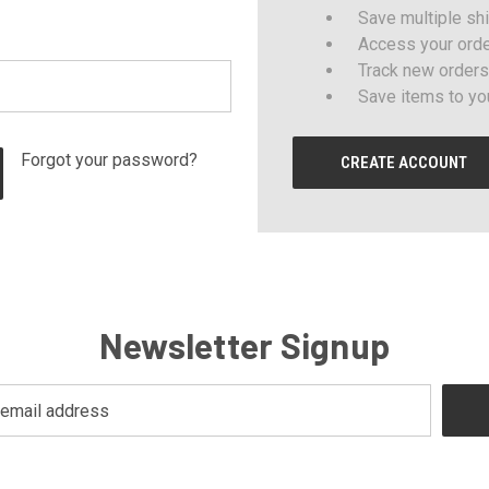
Save multiple sh
Access your orde
Track new orders
Save items to yo
Forgot your password?
CREATE ACCOUNT
Newsletter Signup