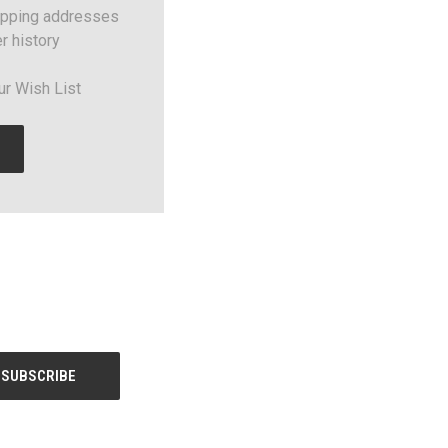
ipping addresses
r history
ur Wish List