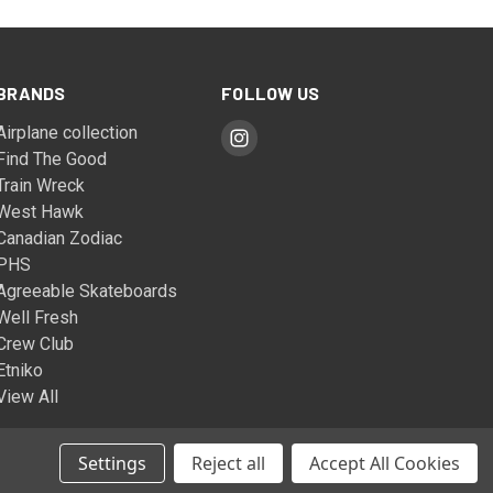
BRANDS
FOLLOW US
Airplane collection
Find The Good
Train Wreck
West Hawk
Canadian Zodiac
PHS
Agreeable Skateboards
Well Fresh
Crew Club
Etniko
View All
Settings
Reject all
Accept All Cookies
© 2026 The West Hawk Company