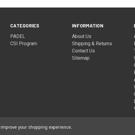
CATEGORIES
INFORMATION
PADEL
About Us
CSI Program
Shipping & Returns
Contact Us
Sitemap
to improve your shopping experience.