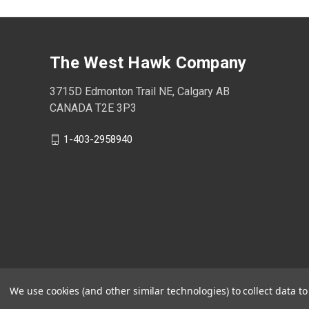
The West Hawk Company
3715D Edmonton Trail NE, Calgary AB
CANADA T2E 3P3
1-403-2958940
We use cookies (and other similar technologies) to collect data 