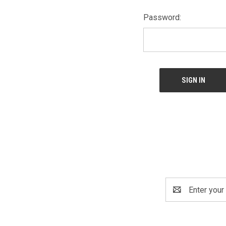
Password:
Email
Address